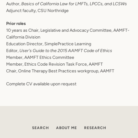
Author,
Basics of California Law for LMFTs, LPCCs, and LCSWs
Adjunct faculty, CSU Northridge
Prior roles
10 years as Chair, Legislative and Advocacy Committee, AAMFT-
California Division
Education Director, SimplePractice Learning
Editor,
User's Guide to the 2015 AAMFT Code of Ethics
Member, AAMFT Ethics Committee
Member, Ethics Code Revision Task Force, AAMFT
Chair, Online Therapy Best Practices workgroup, AAMFT
SEARCH
Complete CV available upon request
AGAIN
SEARCH
ABOUT ME
RESEARCH