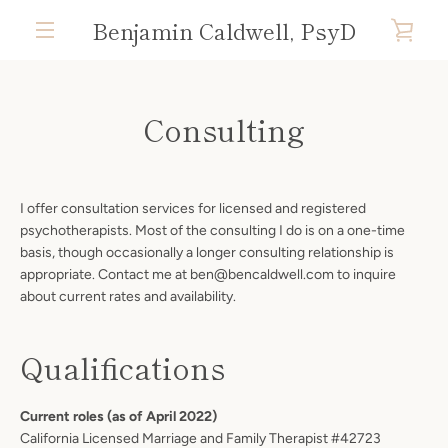
Skip
Benjamin Caldwell, PsyD
VIE
to
content
MENU
CAR
Consulting
I offer consultation services for licensed and registered
psychotherapists. Most of the consulting I do is on a one-time
basis, though occasionally a longer consulting relationship is
appropriate. Contact me at ben@bencaldwell.com to inquire
about current rates and availability.
Qualifications
Current roles (as of April 2022)
California Licensed Marriage and Family Therapist #42723